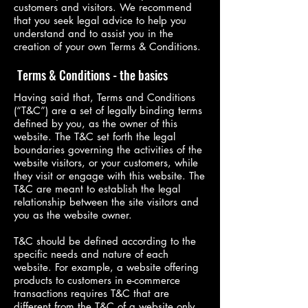
customers and visitors. We recommend
that you seek legal advice to help you
understand and to assist you in the
creation of your own Terms & Conditions.
Terms & Conditions - the basics
Having said that, Terms and Conditions
(“T&C”) are a set of legally binding terms
defined by you, as the owner of this
website. The T&C set forth the legal
boundaries governing the activities of the
website visitors, or your customers, while
they visit or engage with this website. The
T&C are meant to establish the legal
relationship between the site visitors and
you as the website owner.
T&C should be defined according to the
specific needs and nature of each
website. For example, a website offering
products to customers in e-commerce
transactions requires T&C that are
different from the T&C of a website only