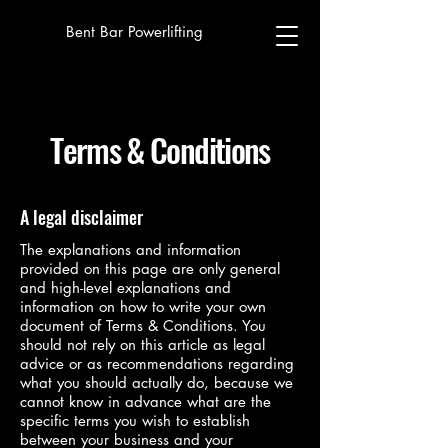
Bent Bar Powerlifting
Terms & Conditions
A legal disclaimer
The explanations and information
provided on this page are only general
and high-level explanations and
information on how to write your own
document of Terms & Conditions. You
should not rely on this article as legal
advice or as recommendations regarding
what you should actually do, because we
cannot know in advance what are the
specific terms you wish to establish
between your business and your