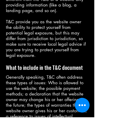
providing information (like a blog, a
landing page, and so on).
T&C provide you as the website owner
the ability to protect yourself from
potential legal exposure, but this may
differ from jurisdiction to jurisdiction, so
make sure to receive local legal advice if
you are trying to protect yourself from
legal exposure.
What to include in the T&C document
Generally speaking, T&C often address
these types of issues: Who is allowed to
use the website; the possible payment
methods; a declaration that the website
owner may change his or her offering in
the future; the types of warranties the
website owner gives his or her customers;
a reference to issues of intellectual
property or copyrights, where relevant;
the website owner’s right to suspend or